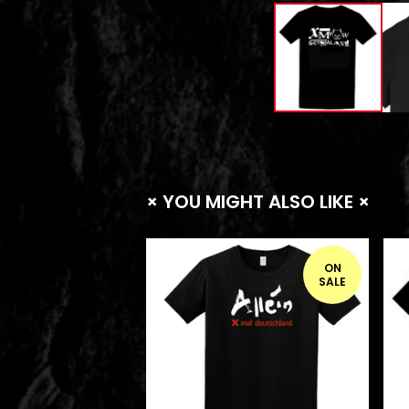
× YOU MIGHT ALSO LIKE ×
ON
SALE