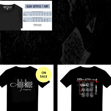
ON
SALE