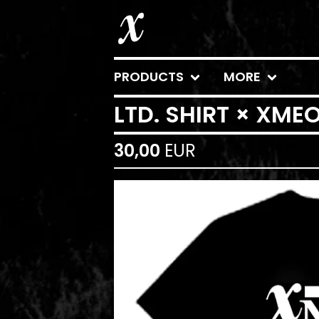
PRODUCTS
MORE
LTD. SHIRT × XM
30,00
EUR