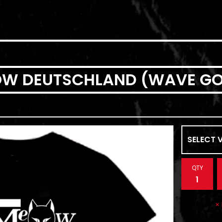
EOW DEUTSCHLAND (WAVE GO
QTY
×