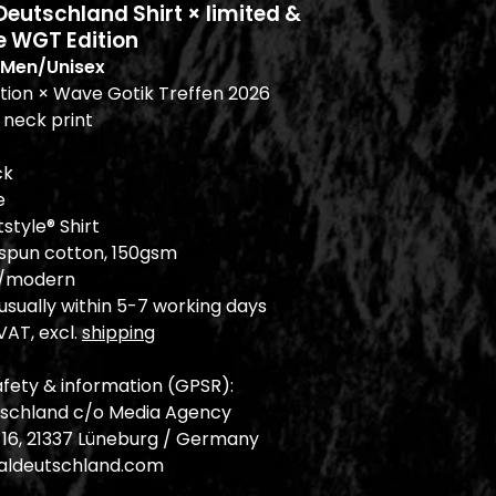
utschland Shirt × limited &
e WGT Edition
Men/Unisex
ition × Wave Gotik Treffen 2026
 neck print
ck
e
tstyle® Shirt
-spun cotton, 150gsm
ic/modern
sually within 5-7 working days
 VAT, excl.
shipping
fety & information (GPSR):
schland c/o Media Agency
. 16, 21337 Lüneburg / Germany
ldeutschland.com