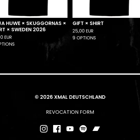
JA HUWE × SKUGGORNAS ×
GIFT × SHIRT
RT × SWEDEN 2026
25,00
EUR
00
EUR
9 OPTIONS
PTIONS
© 2026 XMAL DEUTSCHLAND
REVOCATION FORM