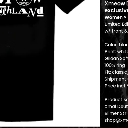
Xmeow De
exclusiv
Women × 
Limited Ed
w/ front &
Color: bla
Print: whit
Gildan Sof
100% ring
Fit: class
Shipment u
Price incl.
Product sa
Xmal Deut
Bilmer Str
shop@xma