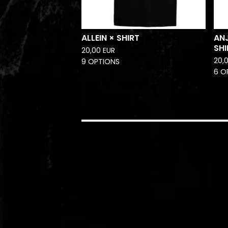
ALLEIN × SHIRT
AN
SHI
20,00
EUR
20,
9 OPTIONS
6 O