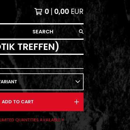
0
0,00
EUR
SEARCH
TIK TREFFEN)
ADD TO CART
 LIMITED QUANTITIES AVAILABLE ×