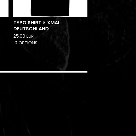
TYPO SHIRT × XMAL
DEUTSCHLAND
25,00
EUR
10 OPTIONS