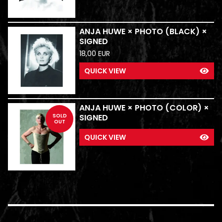
ANJA HUWE × PHOTO (BLACK) ×
SIGNED
18,00
EUR
QUICK VIEW
ANJA HUWE × PHOTO (COLOR) ×
SOLD
SIGNED
OUT
QUICK VIEW