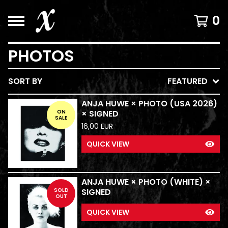
0
PHOTOS
SORT BY
FEATURED
ANJA HUWE × PHOTO (USA 2026)
ON
× SIGNED
SALE
16,00
EUR
QUICK VIEW
ANJA HUWE × PHOTO (WHITE) ×
SOLD
SIGNED
OUT
QUICK VIEW