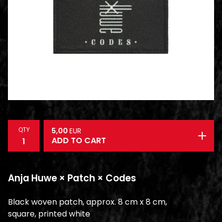
QTY
5,00
EUR
ADD TO CART
Anja Huwe × Patch × Codes
Black woven patch, approx. 8 cm x 8 cm,
square, printed white